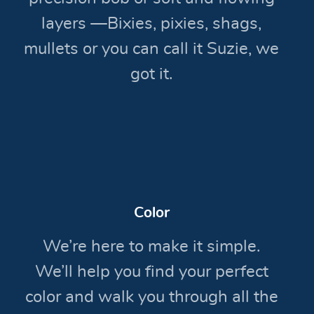
layers —Bixies, pixies, shags,
mullets or you can call it Suzie, we
got it.
Color
We’re here to make it simple.
We’ll help you find your perfect
color and walk you through all the