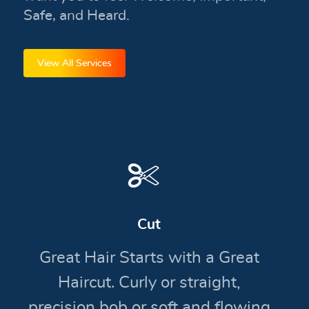
Safe, and Heard.
View All Services
Cut
Great Hair Starts with a Great
Haircut. Curly or straight,
precision bob or soft and flowing