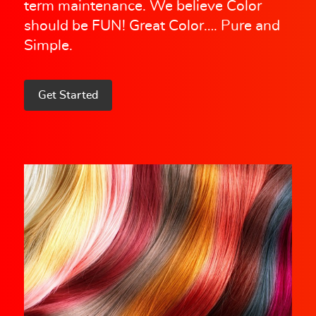
term maintenance. We believe Color
should be FUN! Great Color…. Pure and
Simple.
Get Started