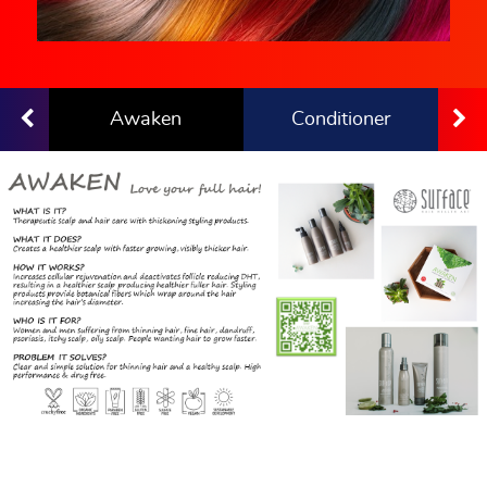
Awaken
Conditioner