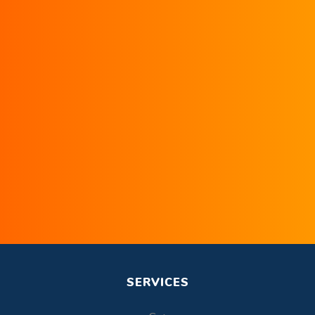
SERVICES