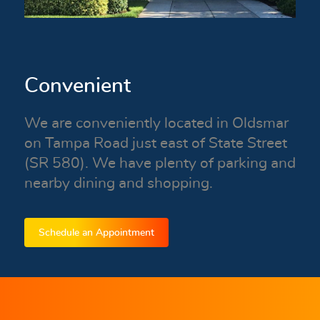
Convenient
We are conveniently located in Oldsmar
on Tampa Road just east of State Street
(SR 580). We have plenty of parking and
nearby dining and shopping.
Schedule an Appointment