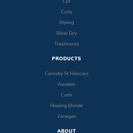
Cut
Curly
Styling
Blow Dry
Treatments
PRODUCTS
Carnaby St Haircare
Awaken
Curls
Healing Blonde
Zenagen
ABOUT