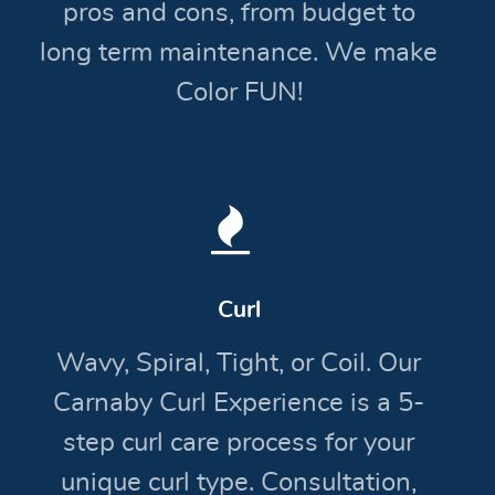
pros and cons, from budget to
long term maintenance. We make
Color FUN!
Curl
Wavy, Spiral, Tight, or Coil. Our
Carnaby Curl Experience is a 5-
step curl care process for your
unique curl type. Consultation,