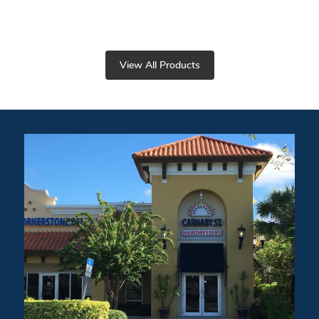
View All Products