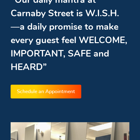
“Our daily mantra at
Carnaby Street is W.I.S.H.
—a daily promise to make
every guest feel WELCOME,
IMPORTANT, SAFE and
HEARD”
Schedule an Appointment