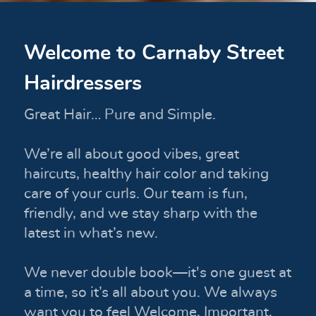
Welcome to Carnaby Street
Hairdressers
Great Hair… Pure and Simple.
We’re all about good vibes, great
haircuts, healthy hair color and taking
care of your curls. Our team is fun,
friendly, and we stay sharp with the
latest in what’s new.
We never double book—it's one guest at
a time, so it’s all about you. We always
want you to feel Welcome, Important,