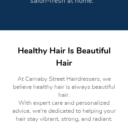
salon-fresh at home.
Healthy Hair Is Beautiful
Hair
At Carnaby Street Hairdressers, we
believe healthy hair is always beautiful
hair.
With expert care and personalized
advice, we’re dedicated to helping your
hair stay vibrant, strong, and radiant.