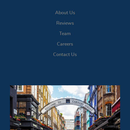
About Us
Reviews
Team
Careers
Contact Us