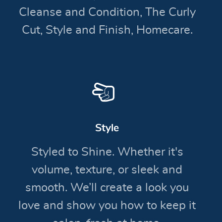
Cleanse and Condition, The Curly
Cut, Style and Finish, Homecare.
Style
Styled to Shine. Whether it's
volume, texture, or sleek and
smooth. We’ll create a look you
love and show you how to keep it