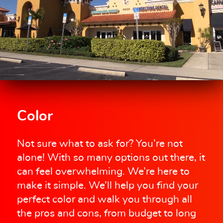
Color
Not sure what to ask for? You’re not
alone! With so many options out there, it
can feel overwhelming. We’re here to
make it simple. We’ll help you find your
perfect color and walk you through all
the pros and cons, from budget to long