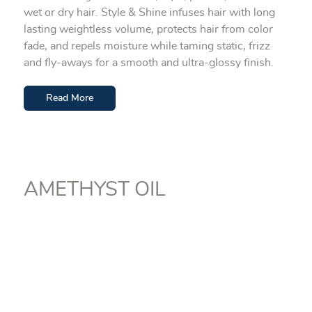
wet or dry hair. Style & Shine infuses hair with long
lasting weightless volume, protects hair from color
fade, and repels moisture while taming static, frizz
and fly-aways for a smooth and ultra-glossy finish.
Read More
AMETHYST OIL