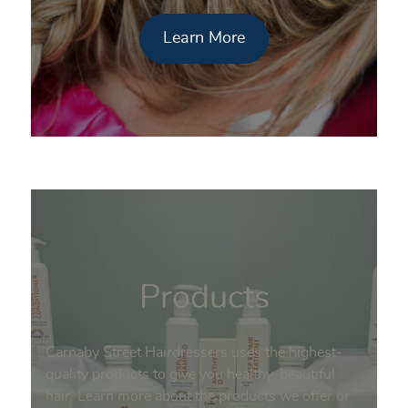
Learn More
Products
Carnaby Street Hairdressers uses the highest-
quality products to give you healthy, beautiful
hair. Learn more about the products we offer or