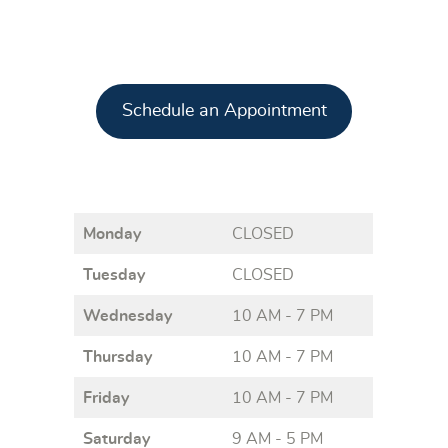
Schedule an Appointment
Monday
CLOSED
Tuesday
CLOSED
Wednesday
10 AM - 7 PM
Thursday
10 AM - 7 PM
Friday
10 AM - 7 PM
Saturday
9 AM - 5 PM