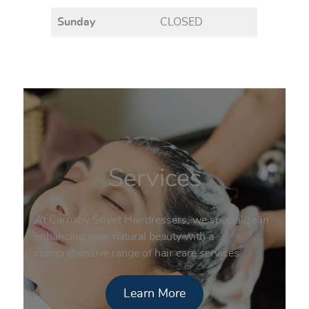
Sunday
CLOSED
Services
At Carnaby Street Hairdressers, we specialize in
enhancing your natural beauty with a
comprehensive range of hair care services.
Learn More