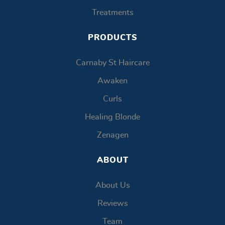
Treatments
PRODUCTS
Carnaby St Haircare
Awaken
Curls
Healing Blonde
Zenagen
ABOUT
About Us
Reviews
Team