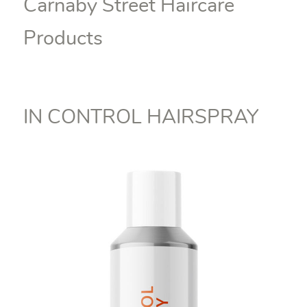
Carnaby Street Haircare
Products
IN CONTROL HAIRSPRAY