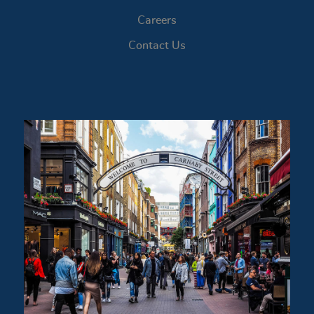
Careers
Contact Us