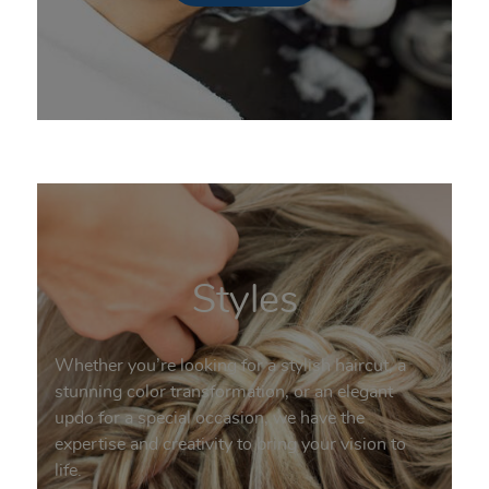
Styles
Whether you’re looking for a stylish haircut, a
stunning color transformation, or an elegant
updo for a special occasion, we have the
expertise and creativity to bring your vision to
life.