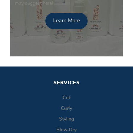
may suggest here!
Learn More
SERVICES
Cut
Curly
Styling
Blow Dry