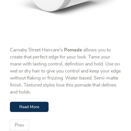
Carnaby Street Haircare’s
Pomade
allows you to
create that perfect edge for your look. Tame your
mane with lasting control, definition and hold. Use on
wet or dry hair to give you control and keep your edge
without flaking or frizzing. Water based. Semi-matte
finish. Textured styles love this pomade that defines
and holds.
Read More
Prev