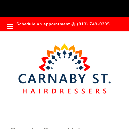
Schedule an appointment @ (813) 749-0235