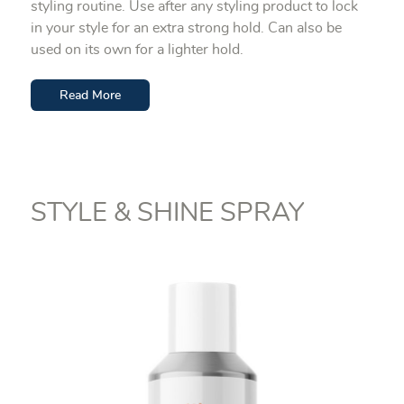
styling routine. Use after any styling product to lock
in your style for an extra strong hold. Can also be
used on its own for a lighter hold.
Read More
STYLE & SHINE SPRAY