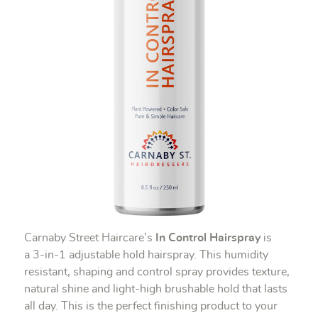
Carnaby Street Haircare’s
In Control Hairspray
is
a 3-in-1 adjustable hold hairspray. This humidity
resistant, shaping and control spray provides texture,
natural shine and light-high brushable hold that lasts
all day. This is the perfect finishing product to your