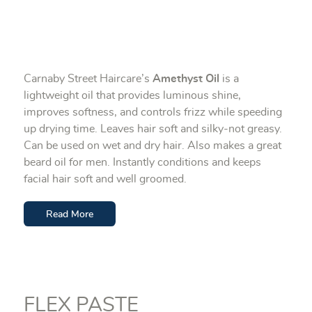
Carnaby Street Haircare’s
Amethyst Oil
is a
lightweight oil that provides luminous shine,
improves softness, and controls frizz while speeding
up drying time. Leaves hair soft and silky-not greasy.
Can be used on wet and dry hair. Also makes a great
beard oil for men. Instantly conditions and keeps
facial hair soft and well groomed.
Read More
FLEX PASTE