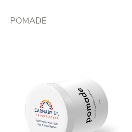
POMADE