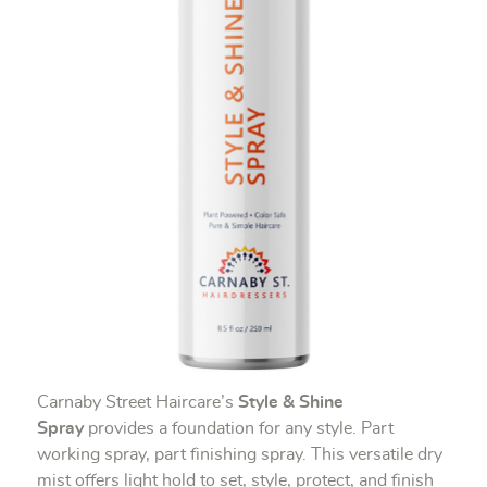
Carnaby Street Haircare’s
Style & Shine
Spray
provides a foundation for any style. Part
working spray, part finishing spray. This versatile dry
mist offers light hold to set, style, protect, and finish