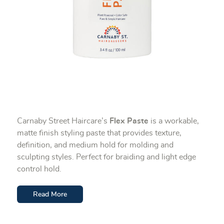
Carnaby Street Haircare’s
Flex Paste
is a workable,
matte finish styling paste that provides texture,
definition, and medium hold for molding and
sculpting styles. Perfect for braiding and light edge
control hold.
Read More