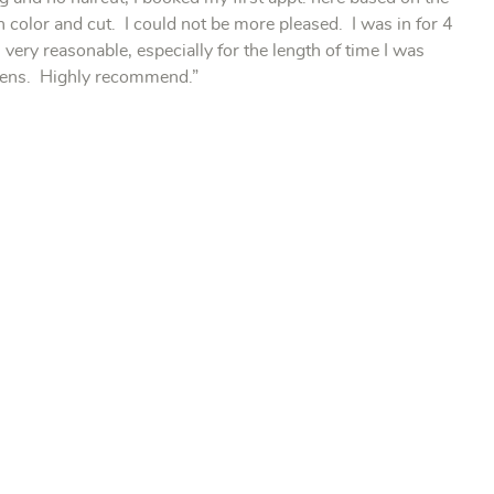
h color and cut. I could not be more pleased. I was in for 4
very reasonable, especially for the length of time I was
istens. Highly recommend.”