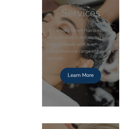
Services
At Carnaby Street Hairdressers,
we specialize in enhancing your
natural beauty with a
comprehensive range of hair care
services.
Learn More