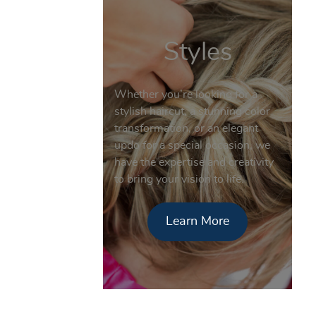
Styles
Whether you’re looking for a
stylish haircut, a stunning color
transformation, or an elegant
updo for a special occasion, we
have the expertise and creativity
to bring your vision to life.
Learn More