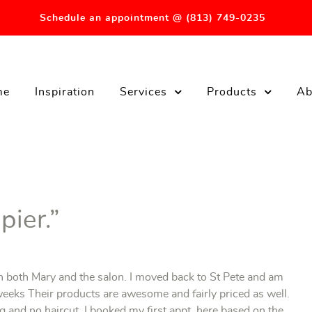
Schedule an appointment @ (813) 749-0235
me
Inspiration
Services
Products
Ab
pier.”
th both Mary and the salon. I moved back to St Pete and am
eeks Their products are awesome and fairly priced as well.
g and no haircut, I booked my first appt. here based on the