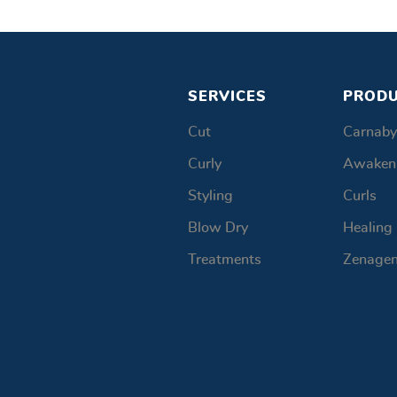
SERVICES
PROD
Cut
Carnaby
Curly
Awaken
Styling
Curls
Blow Dry
Healing
Treatments
Zenage