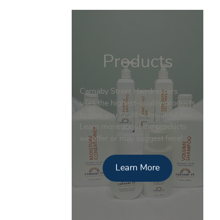
Products
Carnaby Street Hairdressers
uses the highest-quality products
to give you healthy, beautiful hair.
Learn more about the products
we offer or may suggest here!
Learn More