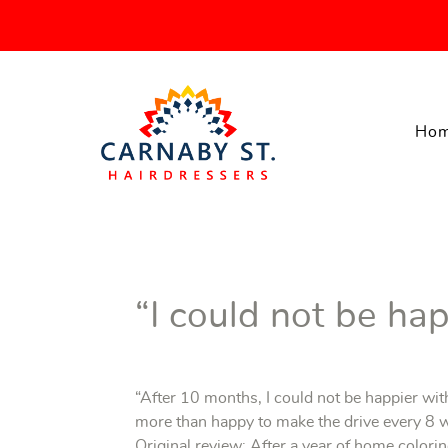
Ho
“I could not be hap
“After 10 months, I could not be happier wi
more than happy to make the drive every 8 w
Original review: After a year of home colorin