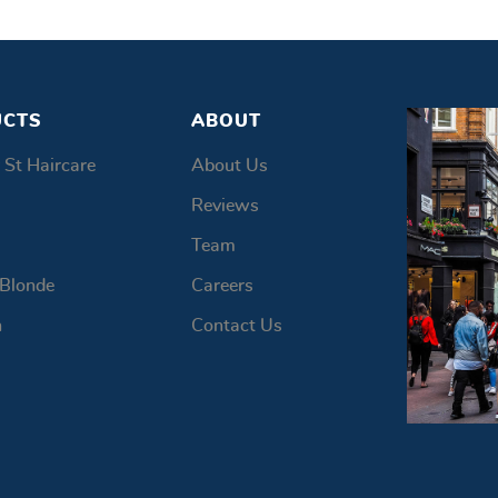
UCTS
ABOUT
 St Haircare
About Us
Reviews
Team
 Blonde
Careers
n
Contact Us