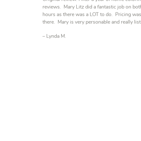
reviews. Mary Litz did a fantastic job on bot
hours as there was a LOT to do. Pricing was 
there. Mary is very personable and really l
– Lynda M.