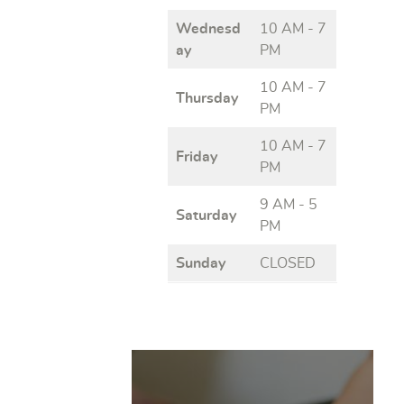
Wednesd
10 AM - 7
ay
PM
10 AM - 7
Thursday
PM
10 AM - 7
Friday
PM
9 AM - 5
Saturday
PM
Sunday
CLOSED