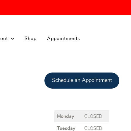
out
Shop
Appointments
Schedule an Appointment
Monday
CLOSED
Tuesday
CLOSED